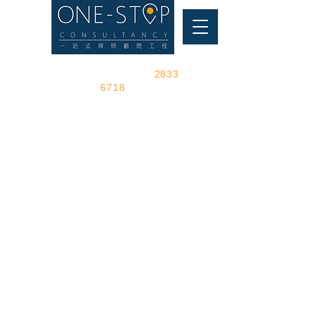
Make an appointment toll-free
visit the shop phone
2833
6718