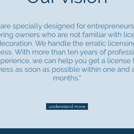
are specially designed for entrepreneur
ring owners who are not familiar with li
ecoration. We handle the erratic licensin
ess. With more than ten years of profess
perience, we can help you get a license 
ness as soon as possible within one and a
months."
understand more