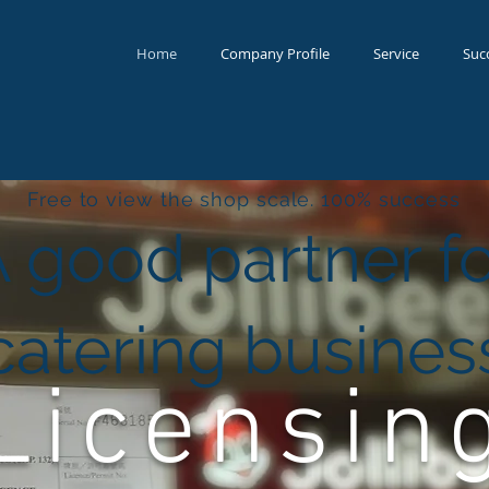
Home
Company Profile
Service
Suc
Free to view the shop scale. 100% success
A good partner f
catering busines
Licensin