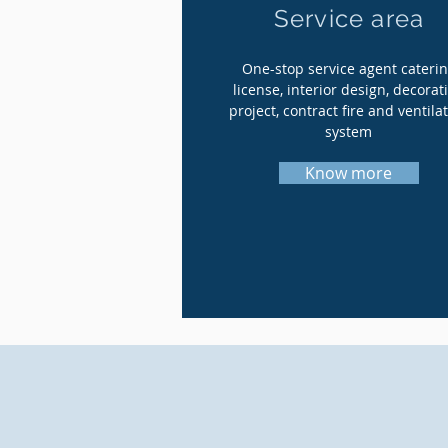
Service area
One-stop service agent cateri
license, interior design, decorat
project, contract fire and ventila
system
Know more