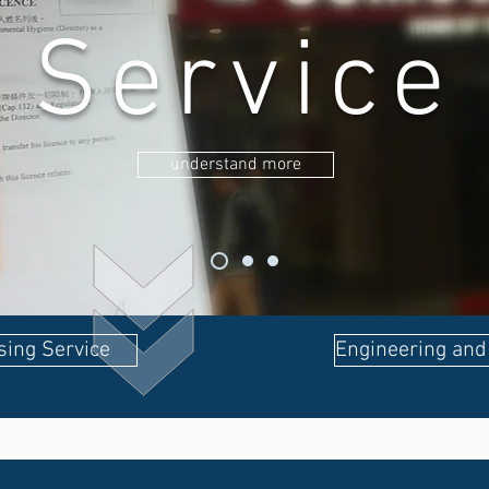
Service
understand more
sing Service
Engineering and 