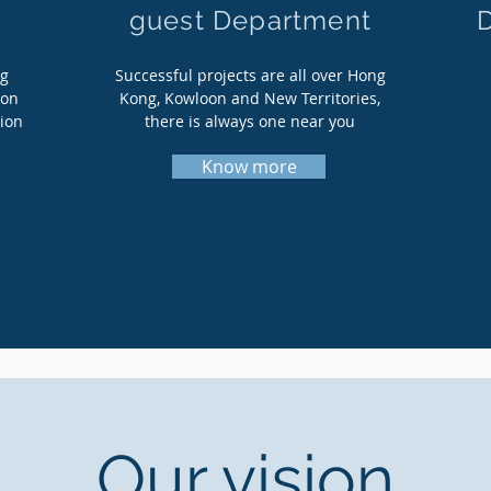
guest Department
ng
Successful projects are all over Hong
ion
Kong, Kowloon and New Territories,
tion
there is always one near you
Know more
Our vision