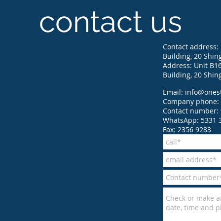
contact us
Contact address: 
Building, 20 Shin
Address: Unit B16,
Building, 20 Shin
Email:
info@ones
Company phone: 
Contact number: 
WhatsApp: 5331 
Fax: 2356 9283