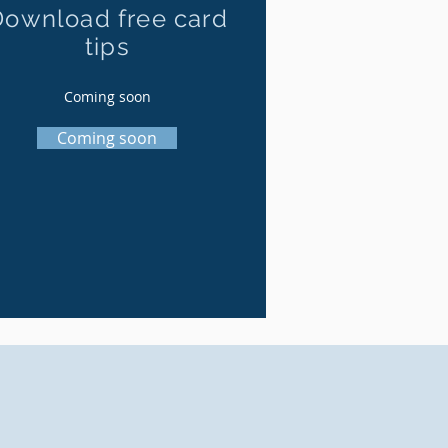
Download free card
tips
Coming soon
Coming soon