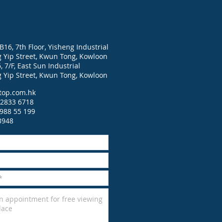
B16, 7th Floor, Yisheng Industrial
g Yip Street, Kwun Tong, Kowloon
 7/F, East Sun Industrial
g Yip Street, Kwun Tong, Kowloon
top.com.hk
2833 6718
988 55 199
3948