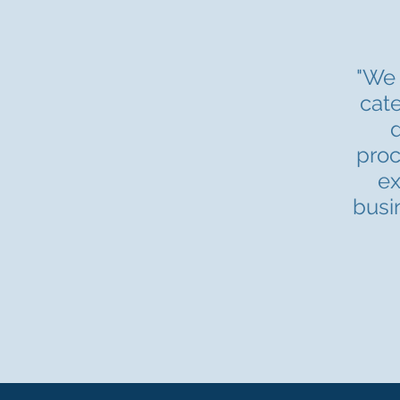
"We 
cate
d
proc
ex
busi