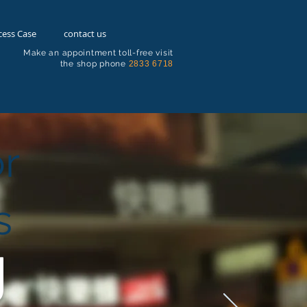
cess Case
contact us
Make an appointment toll-free visit
the shop phone
2833 6718
or
s
g