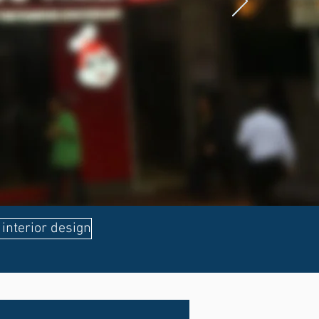
interior design