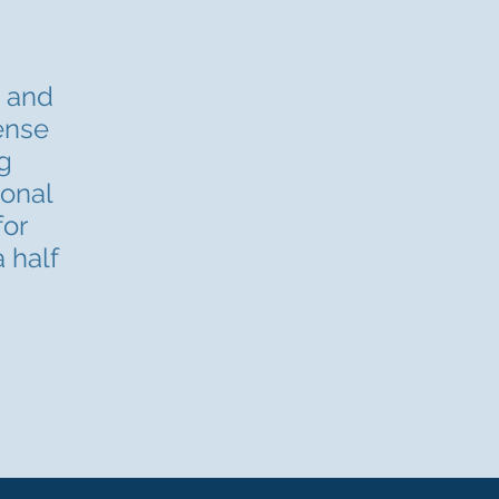
s and
cense
g
ional
for
 half