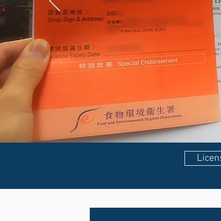
Licen